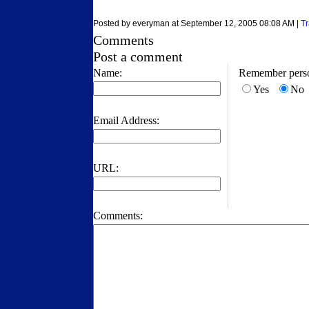
Posted by everyman at September 12, 2005 08:08 AM |
T
Comments
Post a comment
Name:
Remember perso
Yes
No
Email Address:
URL:
Comments: