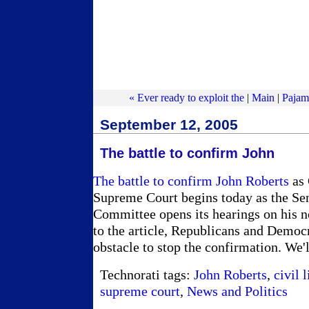
« Ever ready to exploit the
|
Main
|
Pajam
September 12, 2005
The battle to confirm John
The battle to confirm John Roberts
as 
Supreme Court begins today as the Sen
Committee opens its hearings on his 
to the article, Republicans and Democr
obstacle to stop the confirmation. We'l
Technorati tags:
John Roberts
,
civil l
supreme court
,
News and Politics