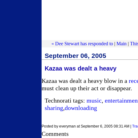
« Dee Stewart has responded to
|
Main
|
This
September 06, 2005
Kazaa was dealt a heavy
Kazaa was dealt a heavy blow in a
rec
must clean up their act or disappear.
Technorati tags:
music
,
entertainmen
sharing
,
downloading
Posted by everyman at September 6, 2005 08:31 AM |
Tra
Comments