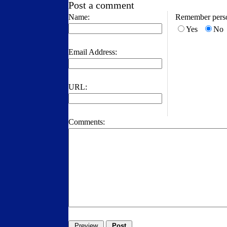
Post a comment
Name:
Remember perso
Yes
No
Email Address:
URL:
Comments: