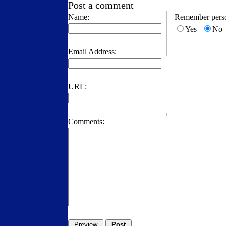
Post a comment
Name:
Remember perso
Yes
No
Email Address:
URL:
Comments: