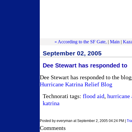
« According to the SF Gate,
|
Main
|
Kaza
September 02, 2005
Dee Stewart has responded to
Dee Stewart has responded to the blogg
Hurricane Katrina Relief Blog
Technorati tags:
flood aid
,
hurricane 
katrina
Posted by everyman at September 2, 2005 04:24 PM |
Tr
Comments