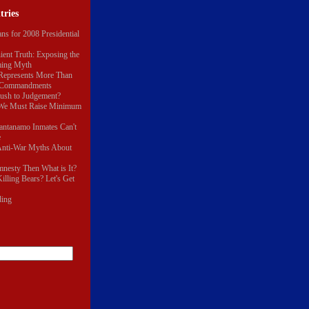
tries
ns for 2008 Presidential
ent Truth: Exposing the
ming Myth
epresents More Than
n Commandments
Rush to Judgement?
 We Must Raise Minimum
antanamo Inmates Can't
e
nti-War Myths About
Amnesty Then What is It?
illing Bears? Let's Get
ding