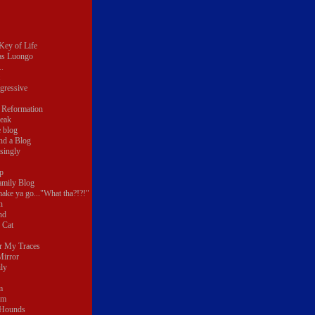
 Key of Life
as Luongo
.
gressive
 Reformation
reak
e blog
nd a Blog
singly
p
amily Blog
make ya go..."What tha?!?!"
n
nd
 Cat
r My Traces
Mirror
ly
m
um
 Hounds