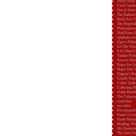
Never Sway
Civil Commo
Out of Water
The Radical 
Bird's Eye V
The Hopeful
Philosophica
Mad Poets 
spinbadz ow
Ogre's Polit
Let The Voic
It Is What It 
Yankee Prid
Nixon's Mem
Peace For O
Major Dad 
Dagney's Ra
Grizzly Ma
Coffee Spills
Collecting 
Ozark Rambl
The Colossu
semicolon
vox felisi
Powerpundit
Pirate's Cove
North Weste
Reading, Wri
My Domesti
The View Fr