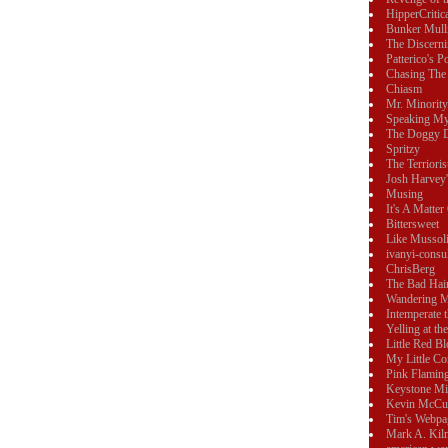
HipperCritic
Bunker Mull
The Discern
Patterico's P
Chasing The
Chiasm
Mr. Minority
Speaking M
The Doggy D
Spritzy
The Terrioris
Josh Harvey'
Musing
It's A Matte
Bittersweet
Like Mussol
ivanyi-consu
ChrisBerg
The Bad Hai
Wandering 
Intemperate 
Yelling at th
Little Red B
My Little Co
Pink Flaming
Keystone Mi
Kevin McCu
Tim's Webpa
Mark A. Kilm