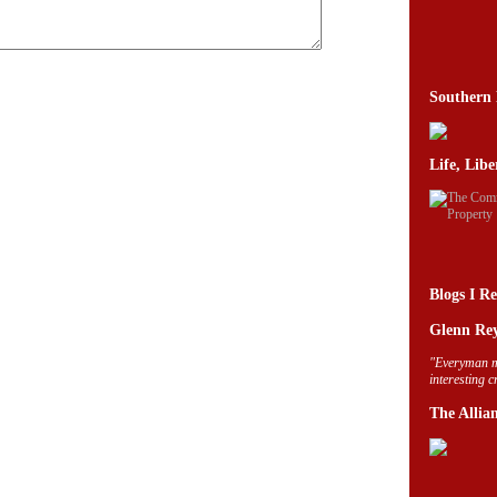
Southern 
Life, Lib
Blogs I R
Glenn Rey
"Everyman m
interesting 
The Allia