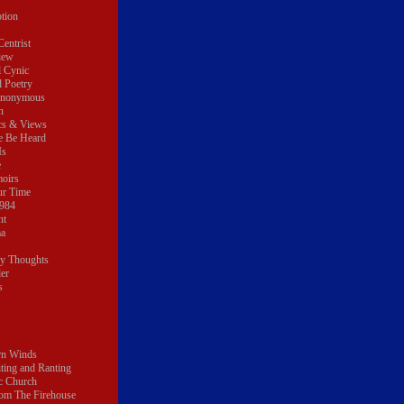
tion
Centrist
iew
l Cynic
l Poetry
Anonymous
n
ics & Views
e Be Heard
Is
e
oirs
ur Time
1984
nt
ma
My Thoughts
er
s
rn Winds
ting and Ranting
c Church
om The Firehouse