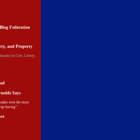
Blog Federation
erty, and Property
ead
nolds Says
akes even the most
crap boring"
nce