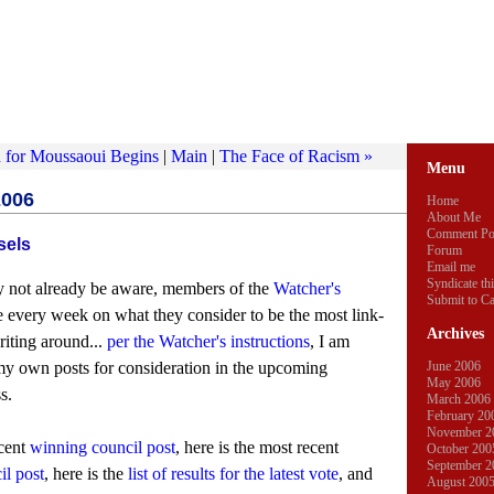
n for Moussaoui Begins
|
Main
|
The Face of Racism »
Menu
2006
Home
About Me
Comment Po
sels
Forum
Email me
Syndicate thi
 not already be aware, members of the
Watcher's
Submit to Ca
 every week on what they consider to be the most link-
Archives
riting around...
per the Watcher's instructions
, I am
my own posts for consideration in the upcoming
June 2006
May 2006
s.
March 2006
February 20
November 2
ecent
winning council post
, here is the most recent
October 200
September 2
l post
, here is the
list of results for the latest vote
, and
August 200