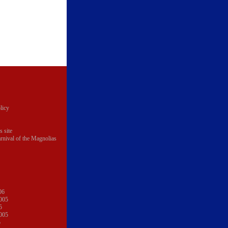
licy
s site
rnival of the Magnolias
06
005
5
005
5