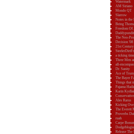
Watermark
AM Siriano
Mondo QT
Slarrow
Notes in the
Being Thom
Freedom Of..
Daddypundit
The Neo-Pro
Decision '08
21st Century
SteelerDirtF
a ticking tim
Three Men a
all-encompas
Dr. Sanity
Ace of Trum
The Bayer F
Things that 
Pajama Hadi
Karin Kydla
Conservative
Ales Rarus
Kicking Ove
The Everett 
Proverbs Dai
ruah
Carpe Bonu
Dodgeblogi
Release The