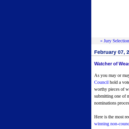
« Jury Selectio
February 07, 
Watcher of Wea
As you may or may
Council
hold a vote
worthy pieces of w
submitting one of 
nominations proces
Here is the most r
winning non-counci