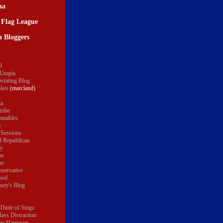
na
 Flag League
 Bloggers
D
 Utopia
oviating Blog
okes
(marcland)
ia
tribe
onables
s
 Sessions
 Republican
ty
ns
er
servative
ood
sey's Blog
Thide of Singz
ass Distraction
the Hampster