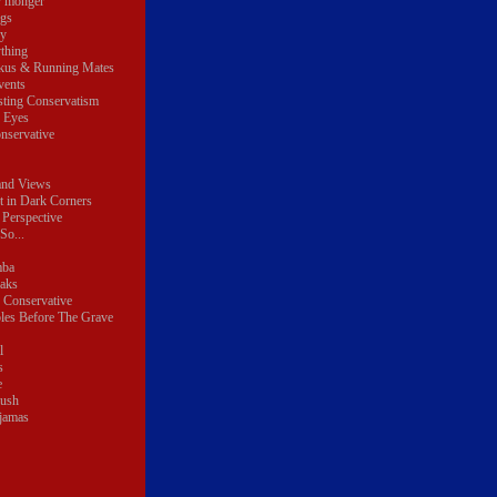
r monger
ngs
y
thing
kus & Running Mates
vents
sting Conservatism
e Eyes
nservative
and Views
t in Dark Corners
 Perspective
So...
mba
eaks
 Conservative
les Before The Grave
l
s
e
lush
ajamas