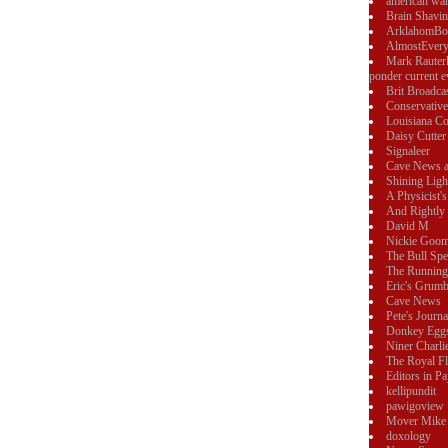
american wa
Brain Shavi
ArklahomBo
AlmostEvery
Mark Rauter
ponder current e
Brit Broadca
Conservativ
Louisiana Co
Daisy Cutter
Signaleer
Cave News 
Shining Ligh
A Physicist's
And Rightly 
David M
Nickie Goo
The Bull Sp
The Running
Eric's Grumb
Cave News
Pete's Journa
Donkey Egg
Niner Charli
The Royal F
Editors in P
kellipundit
pawigoview
Mover Mike
doxology