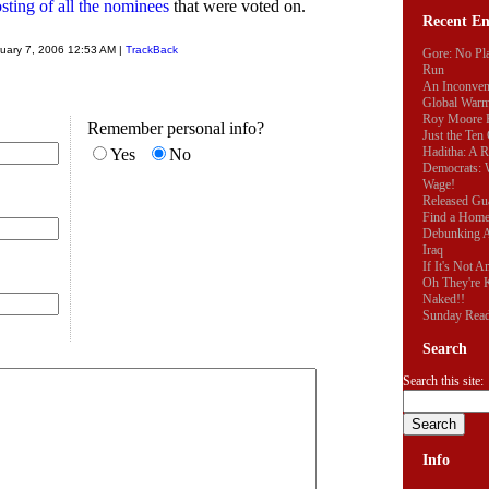
posting of all the nominees
that were voted on.
Recent En
uary 7, 2006 12:53 AM |
TrackBack
Gore: No Pla
Run
An Inconveni
Global War
Roy Moore R
Remember personal info?
Just the Te
Haditha: A 
Yes
No
Democrats:
Wage!
Released Gu
Find a Hom
Debunking A
Iraq
If It's Not 
Oh They're K
Naked!!
Sunday Rea
Search
Search this site:
Info