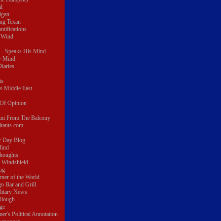
al
igan
ing Texan
ontifications
 Wind
 - Speaks His Mind
y Mind
iaries
ts
s Middle East
r Of Opinion
ini From The Balcony
ltants.com
r Day Blog
Mind
thoughts
e Windshield
log
rner of the World
o Bar and Grill
litary News
llough
ge
er's Political Annotation