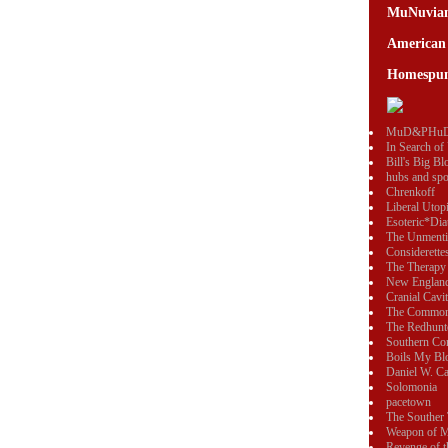
MuNuvia
American
Homespun
MuD&PHu
In Search of
Bill's Big Bl
hubs and sp
Chrenkoff
Liberal Utop
Esoteric*Dia
The Unmenti
Considerette
The Therapy
New England
Cranial Cavi
The Commo
The Redhunt
Southern Con
Boils My Bl
Daniel W. Ca
Solomonia
pacetown
The Souther 
Weapon of M
Revenge of 