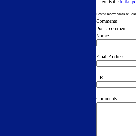
here is the
initial 
Posted by everyman at Febr
Comments
Post a comment
Name:
Email Address:
URL:
Comments: